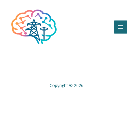
Skip
to
content
Copyright © 2026