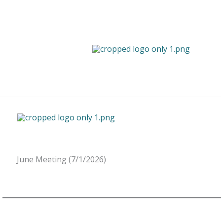
Skip
to
content
June Meeting (7/1/2026)