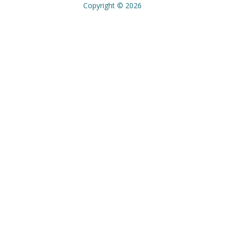
Copyright © 2026