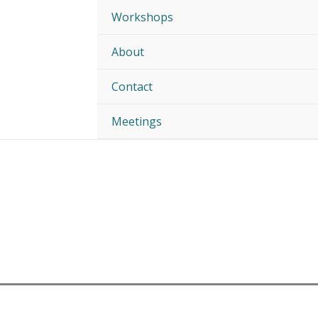
Workshops
About
Contact
Meetings