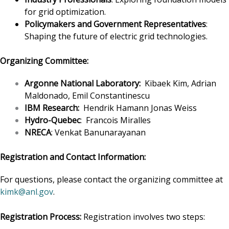
for grid optimization.
Policymakers and Government Representatives
:
Shaping the future of electric grid technologies.
Organizing Committee:
Argonne National Laboratory:
Kibaek Kim, Adrian
Maldonado, Emil Constantinescu
IBM Research:
Hendrik Hamann Jonas Weiss
Hydro-Quebec
: Francois Miralles
NRECA
: Venkat Banunarayanan
Registration and Contact Information:
For questions, please contact the organizing committee at
kimk@anl.gov
.
Registration Process:
Registration involves two steps: