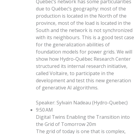
Québec’s network has some particularities
due to Québec’s geography: most of the
production is located in the North of the
province, most of the load is located in the
South and the network is not synchronized
with its neighbours. This is a good test case
for the generalization abilities of
foundation models for power grids. We will
show how Hydro-Québec Research Center
structured its internal research initiative,
called Voltaire, to participate in the
development and test this new generation
of generative AI algorithms.
Speaker
:
Sylvain Nadeau
(
Hydro-Quebec
)
9:50 AM
Digital Twins Enabling the Transition into
the Grid of Tomorrow
20m
The grid of today is one that is complex,