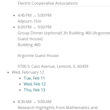
Electric Cooperative Association
)
4:45 PM
→
5:00 PM
Adjourn
15m
6:00 PM
→
9:00 PM
Group Dinner (optional)
3h
Building 460 (Argonne
Guest House)
Building 460
Argonne Guest House
9700 S. Cass Avenue, Lemont, IL 60439
Wed, February 12
Tue, Feb 11
Wed, Feb 12
Thu, Feb 13
8:30 AM
→
9:00 AM
Research Highlights from Mathematics and