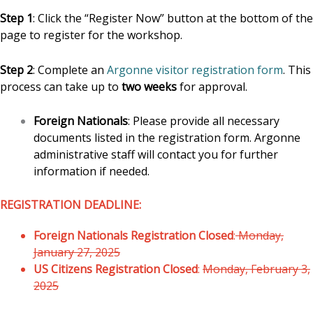
Step 1
: Click the “Register Now” button at the bottom of the
page to register for the workshop.
Step 2
: Complete an
Argonne visitor registration form
. This
process can take up to
two weeks
for approval.
Foreign Nationals
: Please provide all necessary
documents listed in the registration form. Argonne
administrative staff will contact you for further
information if needed.
REGISTRATION DEADLINE:
Foreign Nationals Registration Closed
:
Monday,
January 27, 2025
US Citizens Registration Closed
:
Monday, February 3,
2025