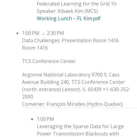
Federated Learning for the Grid
1h
Speaker
:
Kibaek Kim
(
MCS
)
Working Lunch – FL Kim.pdf
1:00 PM
→
2:30 PM
Data Challenges: Presentation
Room 1416
Room 1416
TCS Conference Center
Argonne National Laboratory 9700 S. Cass
Avenue Building 240, TCS Conference Center
(north. entrance) Lemont, IL 60439 +1-630-252-
2000
Convener
:
François Miralles
(
Hydro-Quebec
)
1:00 PM
Leveraging the Sparse Data for Large
Power Transmission Blackouts with