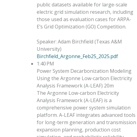
public datasets available for large-scale
electric grid simulation research, including
those used as evaluation cases for ARPA-
E’s Grid Optimization (GO) Competition.
Speaker
:
Adam Birchfield
(
Texas A&M
University
)
Birchfield_Argonne_Feb25_2025.pdf
1:40 PM
Power System Decarbonization Modeling
Using the Argonne Low-carbon Electricity
Analysis Framework (A-LEAF)
20m
The Argonne Low-carbon Electricity
Analysis Framework (A-LEAF) is a
comprehensive power system simulation
platform. A-LEAF integrates advanced tools
for long-term generation and transmission
expansion planning, production cost