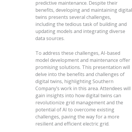
predictive maintenance. Despite their
benefits, developing and maintaining digital
twins presents several challenges,
including the tedious task of building and
updating models and integrating diverse
data sources.
To address these challenges, AI-based
model development and maintenance offer
promising solutions. This presentation will
delve into the benefits and challenges of
digital twins, highlighting Southern
Company’s work in this area. Attendees will
gain insights into how digital twins can
revolutionize grid management and the
potential of AI to overcome existing
challenges, paving the way for a more
resilient and efficient electric grid.