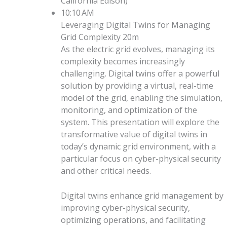
California Edison
)
10:10 AM
Leveraging Digital Twins for Managing
Grid Complexity
20m
As the electric grid evolves, managing its
complexity becomes increasingly
challenging. Digital twins offer a powerful
solution by providing a virtual, real-time
model of the grid, enabling the simulation,
monitoring, and optimization of the
system. This presentation will explore the
transformative value of digital twins in
today’s dynamic grid environment, with a
particular focus on cyber-physical security
and other critical needs.
Digital twins enhance grid management by
improving cyber-physical security,
optimizing operations, and facilitating