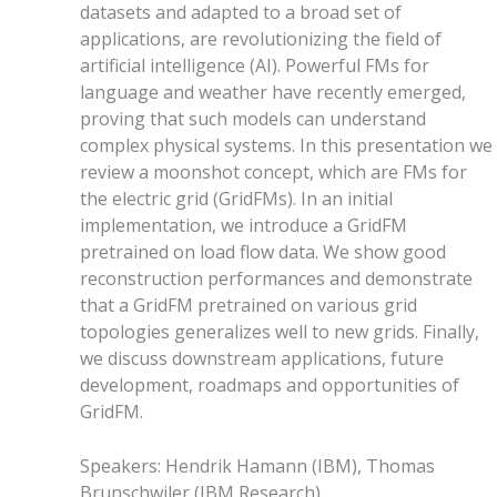
datasets and adapted to a broad set of
applications, are revolutionizing the field of
artificial intelligence (AI). Powerful FMs for
language and weather have recently emerged,
proving that such models can understand
complex physical systems. In this presentation we
review a moonshot concept, which are FMs for
the electric grid (GridFMs). In an initial
implementation, we introduce a GridFM
pretrained on load flow data. We show good
reconstruction performances and demonstrate
that a GridFM pretrained on various grid
topologies generalizes well to new grids. Finally,
we discuss downstream applications, future
development, roadmaps and opportunities of
GridFM.
Speakers
:
Hendrik Hamann
(
IBM
)
,
Thomas
Brunschwiler
(
IBM Research
)