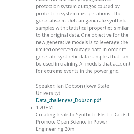
protection system outages caused by
protection system misoperations. The
generative model can generate synthetic
samples with statistical properties similar
to the original data. One objective for the
new generative models is to leverage the
limited observed outage data in order to
generate synthetic data samples that can
be used in training AI models that account
for extreme events in the power grid.
Speaker
:
Ian Dobson
(
Iowa State
University
)
Data_challenges_Dobson.pdf
1:20 PM
Creating Realistic Synthetic Electric Grids to
Promote Open Science in Power
Engineering
20m