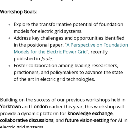
Workshop Goals:
Explore the transformative potential of foundation
models for electric grid systems.
Address key challenges and opportunities identified
in the positional paper, “
A Perspective on Foundation
Models for the Electric Power Grid
“, recently
published in
Joule.
Foster collaboration among leading researchers,
practioners, and policymakers to advance the state
of the art in electric grid technologies.
Building on the success of our previous workshops held in
Yorktown
and
London
earlier this year, this workshop will
provide a dynamic platform for
knowledge exchange
,
collaborative discussions
, and
future vision-setting
for AI in
electric grid systems.