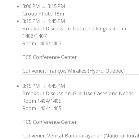
3:00 PM
→
3:15 PM
Group Photo
15m
3:15 PM
→
4:45 PM
Breakout Discussion: Data Challenges
Room
1406/1407
Room 1406/1407
TCS Conference Center
Convener
:
François Miralles
(
Hydro-Quebec
)
3:15 PM
→
4:45 PM
Breakout Discussion: Grid Use Cases and Needs
Room 1404/1405
Room 1404/1405
TCS Conference Center
Convener
:
Venkat Banunarayanan
(
National Rural