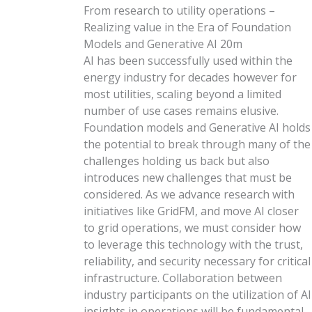
From research to utility operations –
Realizing value in the Era of Foundation
Models and Generative AI
20m
AI has been successfully used within the
energy industry for decades however for
most utilities, scaling beyond a limited
number of use cases remains elusive.
Foundation models and Generative AI holds
the potential to break through many of the
challenges holding us back but also
introduces new challenges that must be
considered. As we advance research with
initiatives like GridFM, and move AI closer
to grid operations, we must consider how
to leverage this technology with the trust,
reliability, and security necessary for critical
infrastructure. Collaboration between
industry participants on the utilization of AI
insights in operations will be fundamental