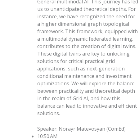
General multimodal AI. This journey has led
us to unanticipated theoretical depths. For
instance, we have recognized the need for
a higher dimensional graph topological
framework. This framework, equipped with
a multimodal dynamic federated learning,
contributes to the creation of digital twins.
These digital twins are key to unlocking
solutions for critical practical grid
applications, such as next-generation
conditional maintenance and investment
optimizations. We will explore the balance
between practicality and theoretical depth
in the realm of Grid AI, and how this
balance can lead to innovative and efficient
solutions.
Speaker
:
Norayr Matevosyan
(
ComEd
)
10:50 AM