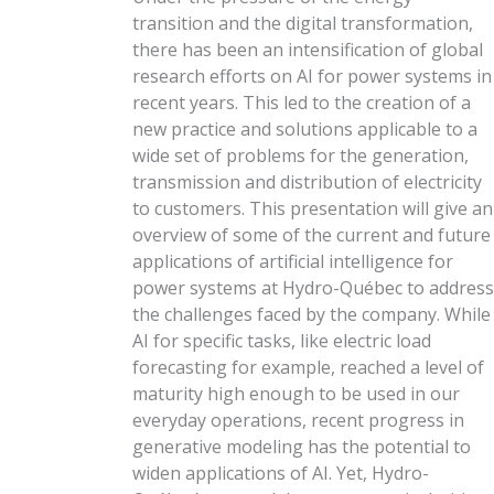
transition and the digital transformation,
there has been an intensification of global
research efforts on AI for power systems in
recent years. This led to the creation of a
new practice and solutions applicable to a
wide set of problems for the generation,
transmission and distribution of electricity
to customers. This presentation will give an
overview of some of the current and future
applications of artificial intelligence for
power systems at Hydro-Québec to address
the challenges faced by the company. While
AI for specific tasks, like electric load
forecasting for example, reached a level of
maturity high enough to be used in our
everyday operations, recent progress in
generative modeling has the potential to
widen applications of AI. Yet, Hydro-