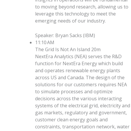
to moving beyond research, allowing us to
leverage this technology to meet the
emerging needs of our industry.
Speaker
:
Bryan Sacks
(
IBM
)
11:10 AM
The Grid Is Not An Island
20m
NextEra Analytics (NEA) serves the R&D
function for NextEra Energy which build
and operates renewable energy plants
across US and Canada. The design of the
solutions for our customers requires NEA
to simulate processes and optimize
decisions across the various interacting
systems of the electrical grid, electricity and
gas markets, regulatory and government,
customer clean energy goals and
constraints, transportation network, water