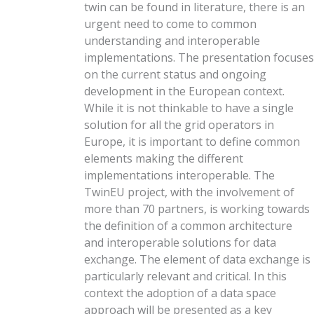
twin can be found in literature, there is an
urgent need to come to common
understanding and interoperable
implementations. The presentation focuses
on the current status and ongoing
development in the European context.
While it is not thinkable to have a single
solution for all the grid operators in
Europe, it is important to define common
elements making the different
implementations interoperable. The
TwinEU project, with the involvement of
more than 70 partners, is working towards
the definition of a common architecture
and interoperable solutions for data
exchange. The element of data exchange is
particularly relevant and critical. In this
context the adoption of a data space
approach will be presented as a key