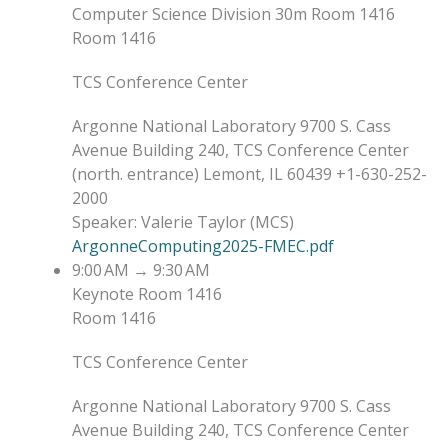
Computer Science Division
30m
Room 1416
Room 1416
TCS Conference Center
Argonne National Laboratory 9700 S. Cass
Avenue Building 240, TCS Conference Center
(north. entrance) Lemont, IL 60439 +1-630-252-
2000
Speaker
:
Valerie Taylor
(
MCS
)
ArgonneComputing2025-FMEC.pdf
9:00 AM
→
9:30 AM
Keynote
Room 1416
Room 1416
TCS Conference Center
Argonne National Laboratory 9700 S. Cass
Avenue Building 240, TCS Conference Center