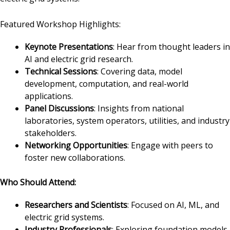
Featured Workshop Highlights:
Keynote Presentations
: Hear from thought leaders in
AI and electric grid research.
Technical Sessions
: Covering data, model
development, computation, and real-world
applications.
Panel Discussions
: Insights from national
laboratories, system operators, utilities, and industry
stakeholders.
Networking Opportunities
: Engage with peers to
foster new collaborations.
Who Should Attend:
Researchers and Scientists
: Focused on AI, ML, and
electric grid systems.
Industry Professionals
: Exploring foundation models