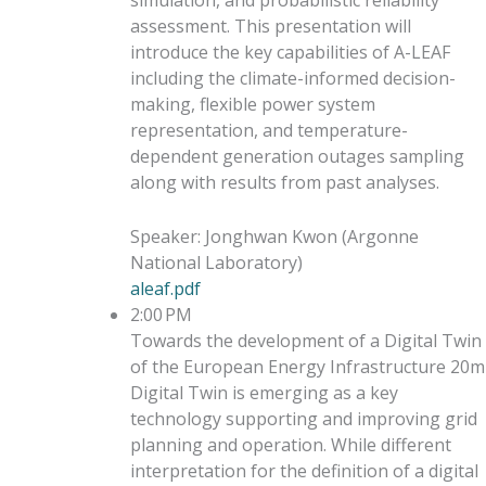
simulation, and probabilistic reliability
assessment. This presentation will
introduce the key capabilities of A-LEAF
including the climate-informed decision-
making, flexible power system
representation, and temperature-
dependent generation outages sampling
along with results from past analyses.
Speaker
:
Jonghwan Kwon
(
Argonne
National Laboratory
)
aleaf.pdf
2:00 PM
Towards the development of a Digital Twin
of the European Energy Infrastructure
20m
Digital Twin is emerging as a key
technology supporting and improving grid
planning and operation. While different
interpretation for the definition of a digital