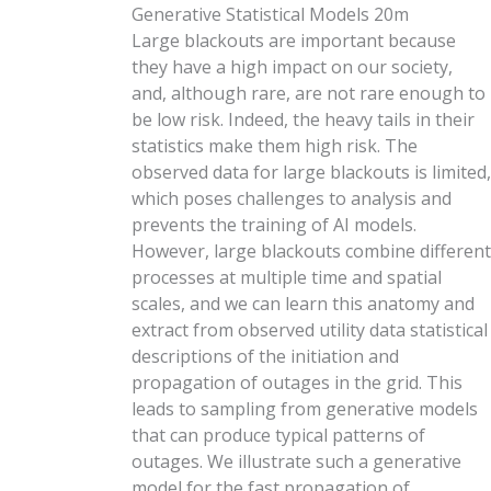
Generative Statistical Models
20m
Large blackouts are important because
they have a high impact on our society,
and, although rare, are not rare enough to
be low risk. Indeed, the heavy tails in their
statistics make them high risk. The
observed data for large blackouts is limited,
which poses challenges to analysis and
prevents the training of AI models.
However, large blackouts combine different
processes at multiple time and spatial
scales, and we can learn this anatomy and
extract from observed utility data statistical
descriptions of the initiation and
propagation of outages in the grid. This
leads to sampling from generative models
that can produce typical patterns of
outages. We illustrate such a generative
model for the fast propagation of