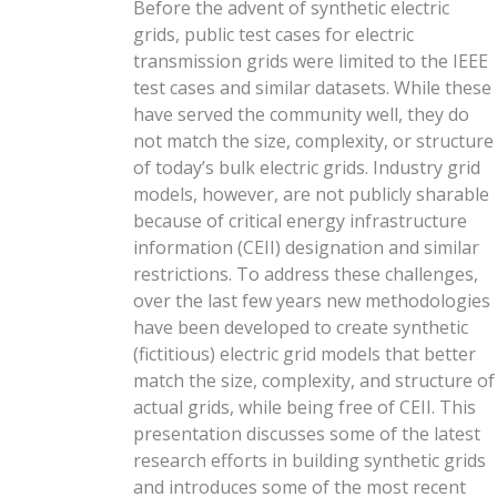
Before the advent of synthetic electric
grids, public test cases for electric
transmission grids were limited to the IEEE
test cases and similar datasets. While these
have served the community well, they do
not match the size, complexity, or structure
of today’s bulk electric grids. Industry grid
models, however, are not publicly sharable
because of critical energy infrastructure
information (CEII) designation and similar
restrictions. To address these challenges,
over the last few years new methodologies
have been developed to create synthetic
(fictitious) electric grid models that better
match the size, complexity, and structure of
actual grids, while being free of CEII. This
presentation discusses some of the latest
research efforts in building synthetic grids
and introduces some of the most recent