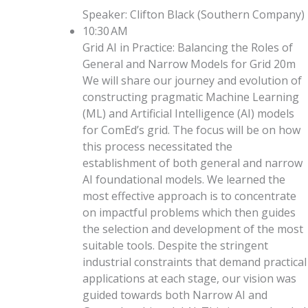
Speaker
:
Clifton Black
(
Southern Company
)
10:30 AM
Grid AI in Practice: Balancing the Roles of
General and Narrow Models for Grid
20m
We will share our journey and evolution of
constructing pragmatic Machine Learning
(ML) and Artificial Intelligence (AI) models
for ComEd’s grid. The focus will be on how
this process necessitated the
establishment of both general and narrow
AI foundational models. We learned the
most effective approach is to concentrate
on impactful problems which then guides
the selection and development of the most
suitable tools. Despite the stringent
industrial constraints that demand practical
applications at each stage, our vision was
guided towards both Narrow AI and