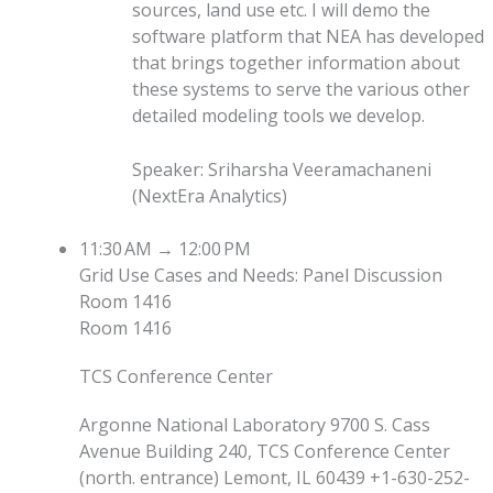
sources, land use etc. I will demo the
software platform that NEA has developed
that brings together information about
these systems to serve the various other
detailed modeling tools we develop.
Speaker
:
Sriharsha Veeramachaneni
(
NextEra Analytics
)
11:30 AM
→
12:00 PM
Grid Use Cases and Needs: Panel Discussion
Room 1416
Room 1416
TCS Conference Center
Argonne National Laboratory 9700 S. Cass
Avenue Building 240, TCS Conference Center
(north. entrance) Lemont, IL 60439 +1-630-252-