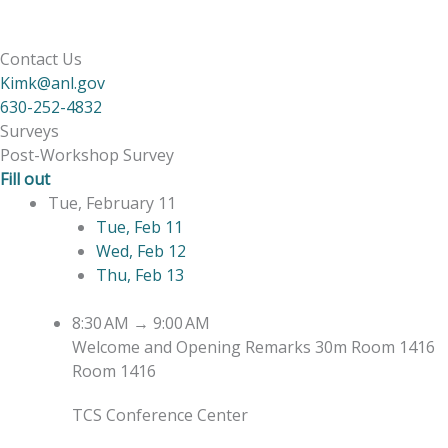
Contact Us
Kimk@anl.gov
630-252-4832
Surveys
Post-Workshop Survey
Fill out
Tue, February 11
Tue, Feb 11
Wed, Feb 12
Thu, Feb 13
8:30 AM
→
9:00 AM
Welcome and Opening Remarks
30m
Room 1416
Room 1416
TCS Conference Center