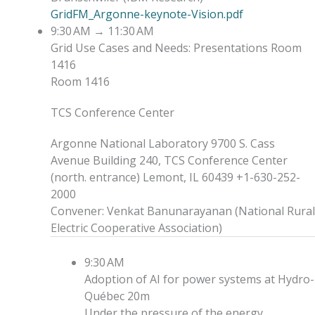
GridFM_Argonne-keynote-Vision.pdf
9:30 AM
→
11:30 AM
Grid Use Cases and Needs: Presentations
Room
1416
Room 1416
TCS Conference Center
Argonne National Laboratory 9700 S. Cass
Avenue Building 240, TCS Conference Center
(north. entrance) Lemont, IL 60439 +1-630-252-
2000
Convener
:
Venkat Banunarayanan
(
National Rural
Electric Cooperative Association
)
9:30 AM
Adoption of AI for power systems at Hydro-
Québec
20m
Under the pressure of the energy