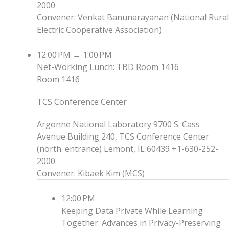
2000
Convener
:
Venkat Banunarayanan
(
National Rural
Electric Cooperative Association
)
12:00 PM
→
1:00 PM
Net-Working Lunch: TBD
Room 1416
Room 1416
TCS Conference Center
Argonne National Laboratory 9700 S. Cass
Avenue Building 240, TCS Conference Center
(north. entrance) Lemont, IL 60439 +1-630-252-
2000
Convener
:
Kibaek Kim
(
MCS
)
12:00 PM
Keeping Data Private While Learning
Together: Advances in Privacy-Preserving