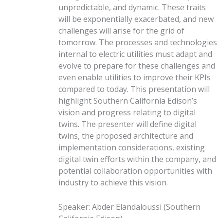
unpredictable, and dynamic. These traits
will be exponentially exacerbated, and new
challenges will arise for the grid of
tomorrow. The processes and technologies
internal to electric utilities must adapt and
evolve to prepare for these challenges and
even enable utilities to improve their KPIs
compared to today. This presentation will
highlight Southern California Edison’s
vision and progress relating to digital
twins. The presenter will define digital
twins, the proposed architecture and
implementation considerations, existing
digital twin efforts within the company, and
potential collaboration opportunities with
industry to achieve this vision.
Speaker
:
Abder Elandaloussi
(
Southern