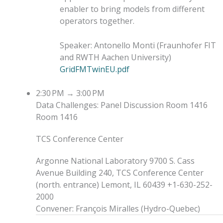
enabler to bring models from different
operators together.
Speaker
:
Antonello Monti
(
Fraunhofer FIT
and RWTH Aachen University
)
GridFMTwinEU.pdf
2:30 PM
→
3:00 PM
Data Challenges: Panel Discussion
Room 1416
Room 1416
TCS Conference Center
Argonne National Laboratory 9700 S. Cass
Avenue Building 240, TCS Conference Center
(north. entrance) Lemont, IL 60439 +1-630-252-
2000
Convener
:
François Miralles
(
Hydro-Quebec
)