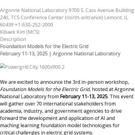
Argonne National Laboratory 9700 S. Cass Avenue Building
240, TCS Conference Center (north. entrance) Lemont, IL
60439 +1-630-252-2000
Kibaek Kim
(
MCS
)
Description
Foundation Models for the Electric Grid
February 11-13, 2025 | Argonne National Laboratory
We are excited to announce the 3rd in-person workshop,
Foundation Models for the Electric Grid
, hosted at Argonne
National Laboratory from
February 11-13, 2025
.
This event
will gather over 70 international stakeholders from
academia, industry, and government agencies to drive
forward the development and application of AI and
maching learning foundation model technologies for
critical challenges in electric grid systems.