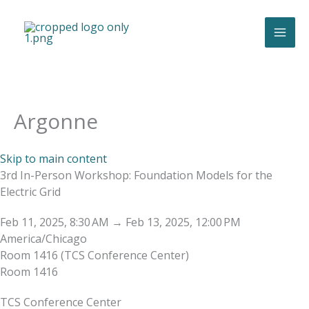
Skip
to
content
Argonne
Skip to main content
3rd In-Person Workshop: Foundation Models for the
Electric Grid
Feb 11, 2025, 8:30 AM
→
Feb 13, 2025, 12:00 PM
America/Chicago
Room 1416 (TCS Conference Center)
Room 1416
TCS Conference Center