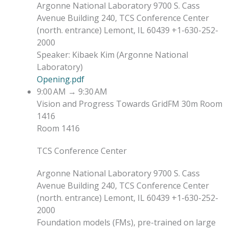
Argonne National Laboratory 9700 S. Cass
Avenue Building 240, TCS Conference Center
(north. entrance) Lemont, IL 60439 +1-630-252-
2000
Speaker
:
Kibaek Kim
(
Argonne National
Laboratory
)
Opening.pdf
9:00 AM
→
9:30 AM
Vision and Progress Towards GridFM
30m
Room
1416
Room 1416
TCS Conference Center
Argonne National Laboratory 9700 S. Cass
Avenue Building 240, TCS Conference Center
(north. entrance) Lemont, IL 60439 +1-630-252-
2000
Foundation models (FMs), pre-trained on large