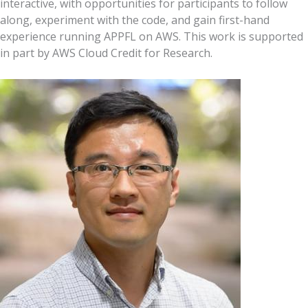
interactive, with opportunities for participants to follow
along, experiment with the code, and gain first-hand
experience running APPFL on AWS. This work is supported
in part by AWS Cloud Credit for Research.