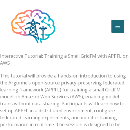
Skip
to
content
Interactive Tutorial: Training a Small GridFM with APPFL on
AWS
This tutorial will provide a hands-on introduction to using
the Argonne’s open-source privacy-preserving federated
learning framework (APPFL) for training a small GridFM
model on Amazon Web Services (AWS), enabling model
trains without data sharing. Participants will learn how to
set up APPFL in a distributed environment, configure
federated learning experiments, and monitor training
performance in real time. The session is designed to be