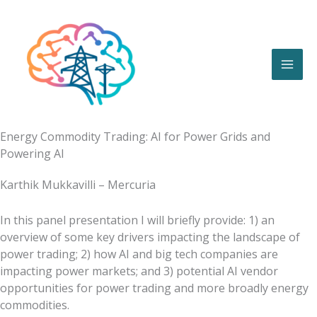
Skip
to
content
Energy Commodity Trading: AI for Power Grids and
Powering AI
Karthik Mukkavilli – Mercuria
In this panel presentation I will briefly provide: 1) an
overview of some key drivers impacting the landscape of
power trading; 2) how AI and big tech companies are
impacting power markets; and 3) potential AI vendor
opportunities for power trading and more broadly energy
commodities.