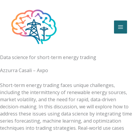
Skip
to
content
Data science for short-term energy trading
Azzurra Casali – Axpo
Short-term energy trading faces unique challenges,
including the intermittency of renewable energy sources,
market volatility, and the need for rapid, data-driven
decision-making. In this discussion, we will explore how to
address these issues using data science by integrating time
series forecasting, machine learning, and optimization
techniques into trading strategies. Real-world use cases