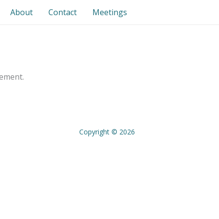
About
Contact
Meetings
gement.
Copyright © 2026