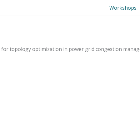
Workshops
dels for topology optimization in power grid congestion mana