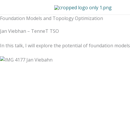
Skip
to
content
Foundation Models and Topology Optimization
Jan Viebhan – TenneT TSO
In this talk, I will explore the potential of foundation mo