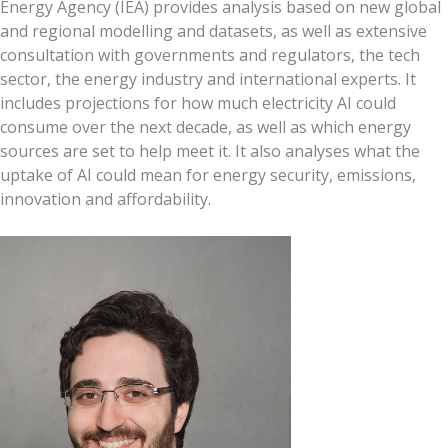
Energy Agency (IEA) provides analysis based on new global
and regional modelling and datasets, as well as extensive
consultation with governments and regulators, the tech
sector, the energy industry and international experts. It
includes projections for how much electricity AI could
consume over the next decade, as well as which energy
sources are set to help meet it. It also analyses what the
uptake of AI could mean for energy security, emissions,
innovation and affordability.