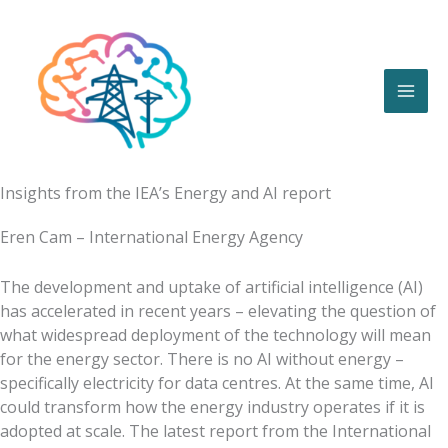
Skip
to
content
Insights from the IEA’s Energy and AI report
Eren Cam – International Energy Agency
The development and uptake of artificial intelligence (AI)
has accelerated in recent years – elevating the question of
what widespread deployment of the technology will mean
for the energy sector. There is no AI without energy –
specifically electricity for data centres. At the same time, AI
could transform how the energy industry operates if it is
adopted at scale. The latest report from the International