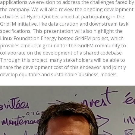
applications we envision to address the challenges faced by
the company. We will also review the ongoing development
activities at Hydro-Québec aimed at participating in the
GridFM initiative, like data curation and downstream task
specifications. This presentation will also highlight the
Linux Foundation Energy hosted GridFM project, which
provides a neutral ground for the GridFM community to
collaborate on the development of a shared codebase.
Through this project, many stakeholders will be able to
share the development cost of this endeavor and jointly
develop equitable and sustainable business-models.