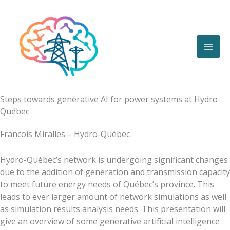
Skip
to
content
Steps towards generative AI for power systems at Hydro-
Québec
Francois Miralles – Hydro-Québec
Hydro-Québec’s network is undergoing significant changes
due to the addition of generation and transmission capacity
to meet future energy needs of Québec’s province. This
leads to ever larger amount of network simulations as well
as simulation results analysis needs. This presentation will
give an overview of some generative artificial intelligence