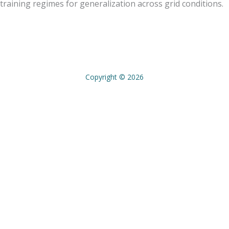
training regimes for generalization across grid conditions.
Copyright © 2026