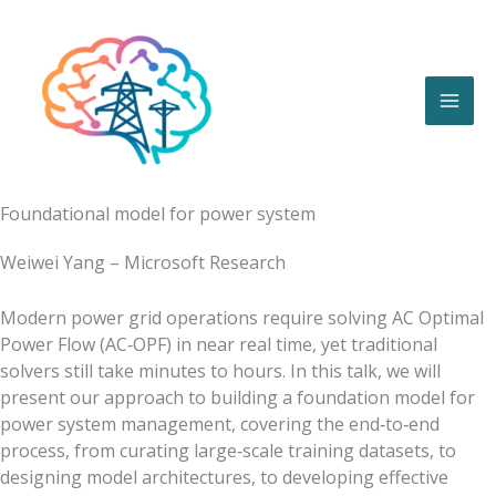
Skip
to
content
Foundational model for power system
Weiwei Yang – Microsoft Research
Modern power grid operations require solving AC Optimal
Power Flow (AC‑OPF) in near real time, yet traditional
solvers still take minutes to hours. In this talk, we will
present our approach to building a foundation model for
power system management, covering the end‑to‑end
process, from curating large‑scale training datasets, to
designing model architectures, to developing effective