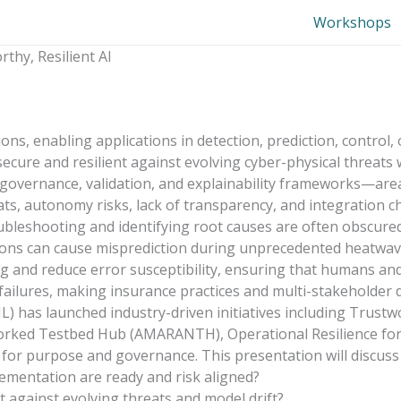
Workshops
thy, Resilient AI
rations, enabling applications in detection, prediction, contr
ecure and resilient against evolving cyber-physical threats 
t governance, validation, and explainability frameworks—are
hreats, autonomy risks, lack of transparency, and integration
bleshooting and identifying root causes are often obscured b
ations can cause misprediction during unprecedented heatwa
 and reduce error susceptibility, ensuring that humans and
l failures, making insurance practices and multi-stakeholder
 has launched industry-driven initiatives including Trustwort
ked Testbed Hub (AMARANTH), Operational Resilience for C
 for purpose and governance. This presentation will discus
lementation are ready and risk aligned?
 against evolving threats and model drift?