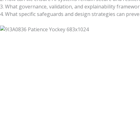
3. What governance, validation, and explainability framework
4. What specific safeguards and design strategies can pre