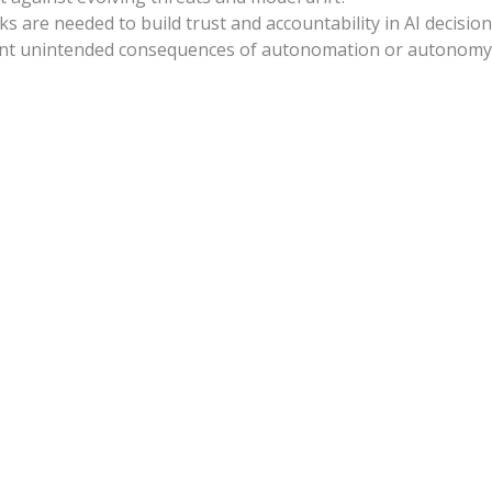
s are needed to build trust and accountability in AI decisio
vent unintended consequences of autonomation or autonomy i