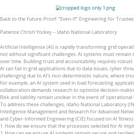
Skip
to
content
Back to the Future-Proof: “Even-If” Engineering for Trustwor
Patience Christi Yockey – Idaho National Laboratory
Artificial Intelligence (AI) is rapidly transforming grid ope
not without significant challenges. AI systems must remain s
over time. Building trust and accountability requires robus
AI can fail in grid applications due to data issues, cyber t
challenging due to AI’s non-deterministic nature, where trou
For example, an AI system used in load forecasting applic
collaboration demands research to optimize decision-making
Risk and liability remain unclear in the event of operationa
To address these challenges, Idaho National Laboratory (INL)
Intelligence Management and Research for Advanced Networ
and Cyber-Informed Engineering (CIE) focused on AI fitness
1. How do we ensure that the processes selected for AI imp
2. How can we ensure AI systems remain secure and resilient