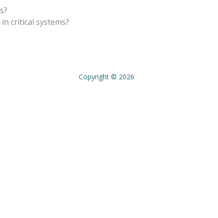
ns?
n critical systems?
Copyright © 2026