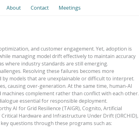
About
Contact
Meetings
ol, optimization, and customer engagement. Yet, adoption is
while managing model drift effectively to maintain accuracy
as where industry standards are still emerging.
 challenges. Resolving these failures becomes more
y models that are unexplainable or difficult to interpret.
ves, causing over-generation. At the same time, human-AI
 machines complement rather than conflict with each other.
 dialogue essential for responsible deployment.
hy AI for Grid Resilience (TAIGR), Cognito, Artificial
ritical Hardware and Infrastructure Under Drift (ORCHID),
s key questions through these programs such as: